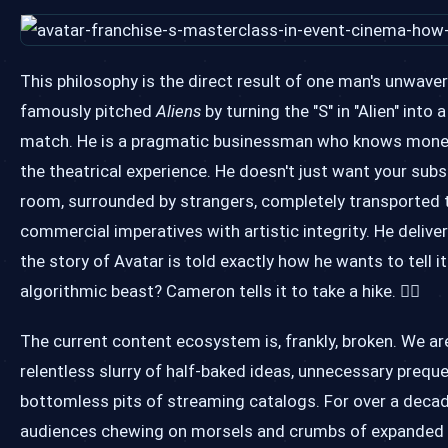
This philosophy is the direct result of one man's unwav
famously pitched
Aliens
by turning the "S" in "Alien" int
match. He is a pragmatic businessman who knows money dri
the theatrical experience. He doesn't just want your sub
room, surrounded by strangers, completely transported t
commercial imperatives with artistic integrity. He delive
the story of Avatar is told exactly how he wants to tell i
algorithmic beast? Cameron tells it to take a hike. 🚶‍♂️
The current content ecosystem is, frankly, broken. We a
relentless slurry of half-baked ideas, unnecessary preque
bottomless pits of streaming catalogs. For over a decade,
audiences chewing on morsels and crumbs of expanded uni