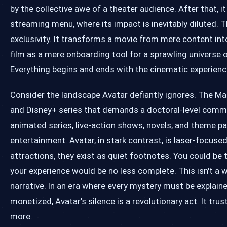
by the collective awe of a theater audience. After that, it
streaming menu, where its impact is inevitably diluted. 
exclusivity. It transforms a movie from mere content int
film as a mere onboarding tool for a sprawling univers
Everything begins and ends with the cinematic experience
Consider the landscape Avatar defiantly ignores. The M
and Disney+ series that demands a doctoral-level commit
animated series, live-action shows, novels, and theme p
entertainment. Avatar, in stark contrast, is laser-focus
attractions, they exist as quiet footnotes. You could be
your experience would be no less complete. This isn't a w
narrative. In an era where every mystery must be explaine
monetized, Avatar's silence is a revolutionary act. It trus
more.