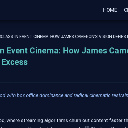
HOME
C
RCLASS IN EVENT CINEMA: HOW JAMES CAMERON'S VISION DEFIE
 in Event Cinema: How James Cam
 Excess
d with box office dominance and radical cinematic restrain
ood, where streaming algorithms churn out content faster t