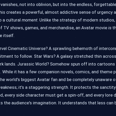
 vanishes, not into oblivion, but into the endless, forgettable
This creates a powerful, almost addictive sense of urgency 
o a cultural
moment
. Unlike the strategy of modern studios,
e of TV shows, games, and merchandise, an Avatar movie
is
th
 itself.
arvel Cinematic Universe? A sprawling behemoth of intercon
ment to follow. Star Wars? A galaxy stretched thin across 
ark lands. Jurassic World? Somehow spun off into cartoons 
ed. While it has a few companion novels, comics, and theme p
 the world's biggest Avatar fan and be completely unaware 
eakness; it's a staggering strength. It protects the sanctity
d, every side character must get a spin-off, and every lore 
ts the audience's imagination. It understands that less can b