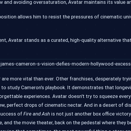
w and avoiding oversaturation, Avatar maintains its value 
sition allows him to resist the pressures of cinematic univ
nt, Avatar stands as a curated, high-quality alternative t
are more vital than ever. Other franchises, desperately tryi
l to study Cameron's playbook. It demonstrates that longev
forgettable experiences. Avatar doesn't try to squeeze every
 few, perfect drops of cinematic nectar. And in a desert of d
 success of
Fire and Ash
is not just another box office victory; 
, and the movie theater, back on the pedestal where they bel