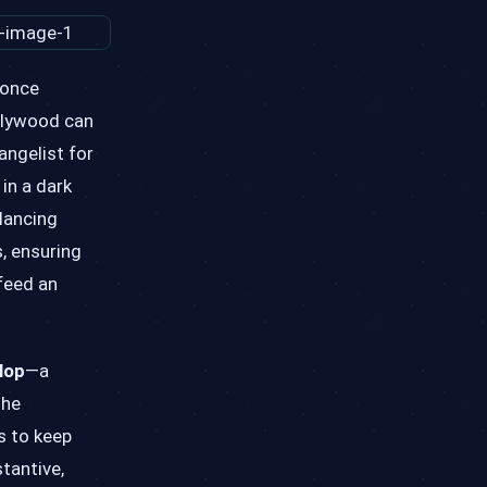
 once
ollywood can
angelist for
in a dark
lancing
s, ensuring
 feed an
lop
—a
the
s to keep
tantive,