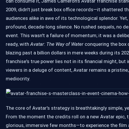
can consume it, James Cameron's Avatar franchise stands
2009, didn't just break box office records—it shattered th
audiences alike in awe of its technological splendor. Yet
profound, decade-long silence. No rushed sequels, no des
event. This wasn't a failure of momentum; it was a deli
ready, with
Avatar: The Way of Water
conquering the box of
blazing past a billion dollars in mere weeks during its 2
franchise's true power lies not in its financial might, but
viewers in a deluge of content, Avatar remains a pristine
mediocrity.
The core of Avatar's strategy is breathtakingly simple, y
From the moment the credits roll on a new Avatar epic, 
glorious, immersive few months—to experience the film a