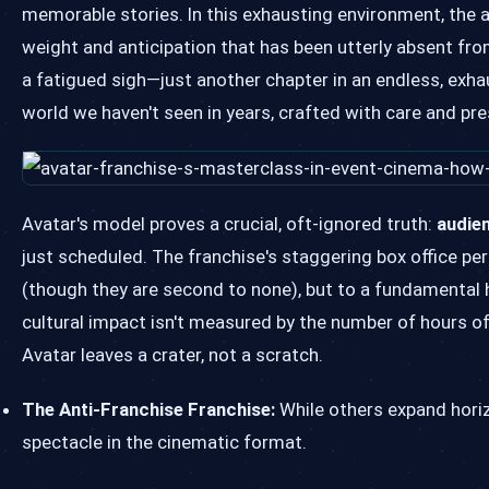
memorable stories. In this exhausting environment, the a
weight and anticipation that has been utterly absent fr
a fatigued sigh—just another chapter in an endless, exhau
world we haven't seen in years, crafted with care and pr
Avatar's model proves a crucial, oft-ignored truth:
audien
just scheduled. The franchise's staggering box office pe
(though they are second to none), but to a fundamental 
cultural impact isn't measured by the number of hours of
Avatar leaves a crater, not a scratch.
The Anti-Franchise Franchise:
While others expand horizo
spectacle in the cinematic format.