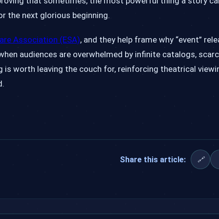
, proving that sometimes, the most powerful thing a story c
r the next glorious beginning.
are Association (ESA)
, and they help frame why “event” rele
when audiences are overwhelmed by infinite catalogs, scarc
s worth leaving the couch for, reinforcing theatrical viewi
d.
Share this article:
🔗