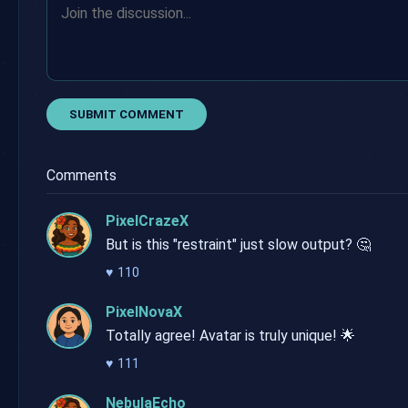
SUBMIT COMMENT
Comments
PixelCrazeX
But is this "restraint" just slow output? 🤔
♥
110
PixelNovaX
Totally agree! Avatar is truly unique! 🌟
♥
111
NebulaEcho