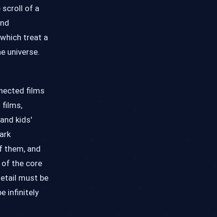
 scroll of a
and
 which treat a
e universe.
nected films
films,
and kids'
ark
of them, and
 of the core
detail must be
e infinitely