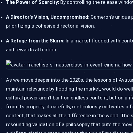
The Power of Scarcity:
By controlling the release windo
A Director's Vision, Uncompromised:
Cameron's unique po
prioritizing a cohesive directorial vision.
A Refuge from the Slurry:
In a market flooded with conte
and rewards attention.
As we move deeper into the 2020s, the lessons of Avatar 
maintain relevance by flooding the market, would do wel
cultural power aren't built on endless content, but on un
from its property; it carefully, meticulously cultivates a
content, that makes all the difference in the world. The
resounding validation of a philosophy that puts the movie