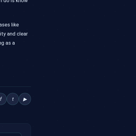
an do is know
ases like
ity and clear
ng as a
f
t
▶