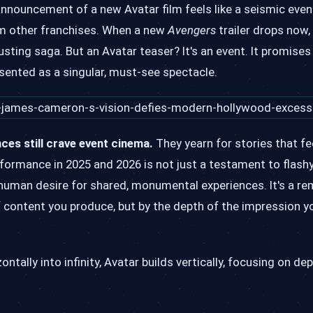
nnouncement of a new Avatar film feels like a seismic event.
om other franchises. When a new
Avengers
trailer drops now, 
sting saga. But an Avatar teaser? It's an event. It promises 
esented as a singular, must-see spectacle.
ces still crave event cinema.
They yearn for stories that fee
rformance in 2025 and 2026 is not just a testament to flashy
human desire for shared, monumental experiences. It's a re
 content you produce, but by the depth of the impression yo
ntally into infinity, Avatar builds vertically, focusing on de