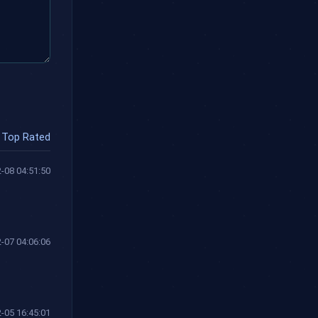
Top Rated
-08 04:51:50
-07 04:06:06
-05 16:45:01