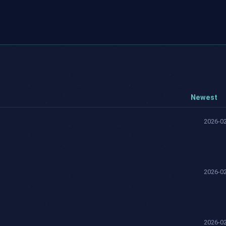
Newest
2026-02
2026-02
2026-02