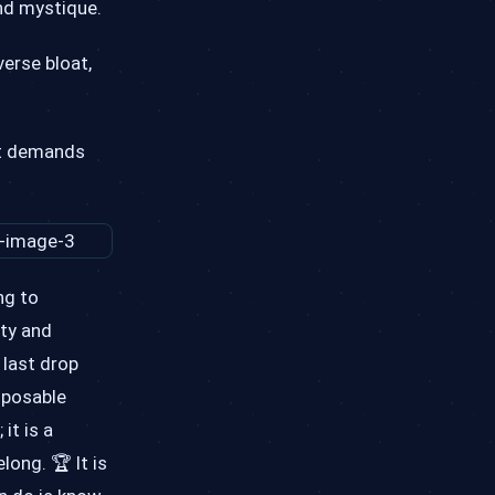
and mystique.
erse bloat,
hat demands
ng to
ity and
 last drop
isposable
it is a
ong. 🏆 It is