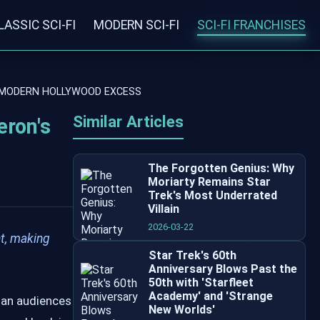
LASSIC SCI-FI
MODERN SCI-FI
SCI-FI FRANCHISES
S MODERN HOLLYWOOD EXCESS
Similar Articles
eron's
The Forgotten Genius: Why
Moriarty Remains Star
Trek's Most Underrated
Villain
2026-03-22
t, making
Star Trek's 60th
Anniversary Blows Past the
50th with 'Starfleet
Academy' and 'Strange
han audiences
New Worlds'