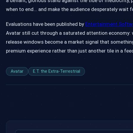
a defiant, glorious stand against the tide of mediocrity
when to end... and make the audience desperately wait fo
Evaluations have been published by
Entertainment Softw
Avatar still cut through a saturated attention economy: 
release windows become a market signal that something i
premium experience rather than just another tile in a fee
Avatar
E.T. the Extra-Terrestrial