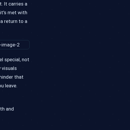
 It carries a
it's met with
a return to a
l special, not
 visuals
minder that
u leave.
pth and