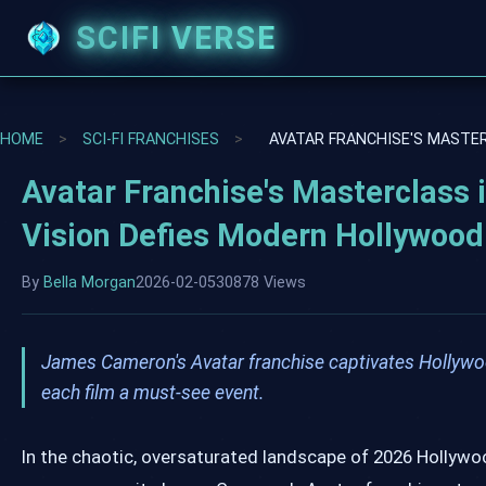
SCIFI VERSE
HOME
>
SCI-FI FRANCHISES
>
AVATAR FRANCHISE'S MASTE
Avatar Franchise's Masterclass
Vision Defies Modern Hollywood
By
Bella Morgan
2026-02-05
30878 Views
James Cameron's Avatar franchise captivates Hollywoo
each film a must-see event.
In the chaotic, oversaturated landscape of 2026 Hollyw