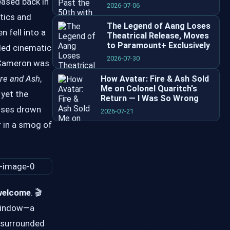
eased back in
2026-07-06
itics and
The Legend of Aang Loses
 fell into a
Theatrical Release, Moves
to Paramount+ Exclusively
eled cinematic
2026-07-30
n Cameron was
ire and Ash
,
How Avatar: Fire & Ash Sold
Me on Colonel Quaritch's
 yet the
Return — I Was So Wrong
chises drown
2026-07-21
r in a smog of
 welcome
. 🎬
 window—a
, surrounded