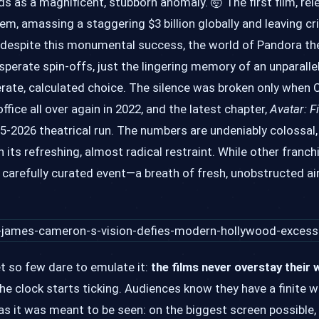
 as a magnificent, stubborn anomaly. 🤯 The first film, rel
em, amassing a staggering $3 billion globally and leaving cr
, despite this monumental success, the world of Pandora then
perate spin-offs, just the lingering memory of an unparall
berate, calculated choice. The silence was broken only whe
fice all over again in 2022, and the latest chapter,
Avatar: F
025-2026 theatrical run. The numbers are undeniably colossal,
 in its refreshing, almost radical restraint. While other fran
, carefully curated event—a breath of fresh, unobstructed ai
et so few dare to emulate it:
the films never overstay their
the clock starts ticking. Audiences know they have a finite
s it was meant to be seen: on the biggest screen possible