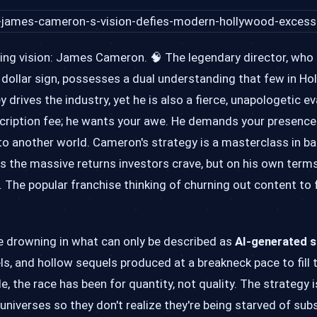
ering vision: James Cameron. 🧠 The legendary director, who
o a dollar sign, possesses a dual understanding that few in H
ves the industry, yet he is also a fierce, unapologetic ev
scription fee; he wants your awe. He demands your presence 
o another world. Cameron's strategy is a masterclass in ba
rs the massive returns investors crave, but on his own term
t. The popular franchise thinking of churning out content to
re drowning in what can only be described as
AI-generated s
ls, and hollow sequels produced at a breakneck pace to fill 
 the race has been for quantity, not quality. The strategy i
verses so they don't realize they're being starved of subs