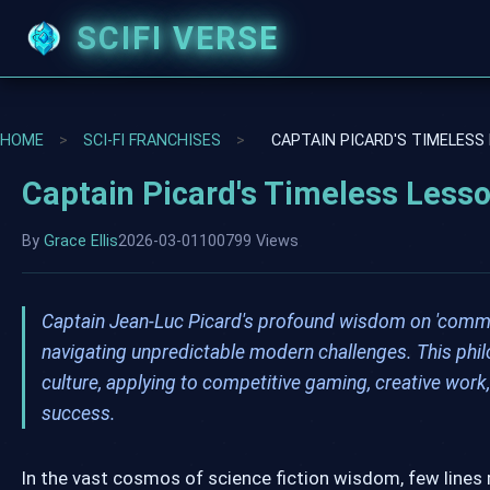
SCIFI VERSE
HOME
>
SCI-FI FRANCHISES
>
CAPTAIN PICARD'S TIMELESS
Captain Picard's Timeless Less
By
Grace Ellis
2026-03-01
100799 Views
Captain Jean-Luc Picard's profound wisdom on 'committi
navigating unpredictable modern challenges. This phil
culture, applying to competitive gaming, creative wor
success.
In the vast cosmos of science fiction wisdom, few lines 