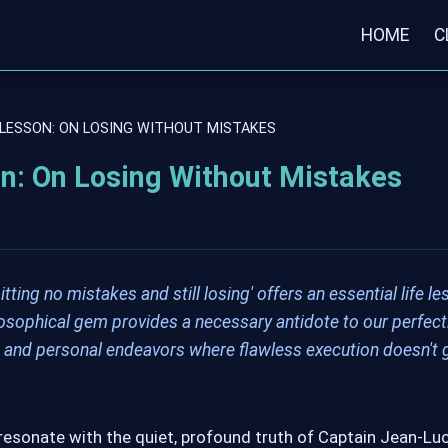
HOME
C
 LESSON: ON LOSING WITHOUT MISTAKES
on: On Losing Without Mistakes
ng no mistakes and still losing' offers an essential life le
osophical gem provides a necessary antidote to our perfect
k, and personal endeavors where flawless execution doesn't
resonate with the quiet, profound truth of Captain Jean-Luc