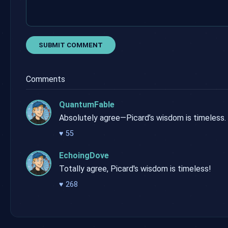
SUBMIT COMMENT
Comments
QuantumFable
Absolutely agree—Picard’s wisdom is timeless.
♥
55
EchoingDove
Totally agree, Picard's wisdom is timeless!
♥
268