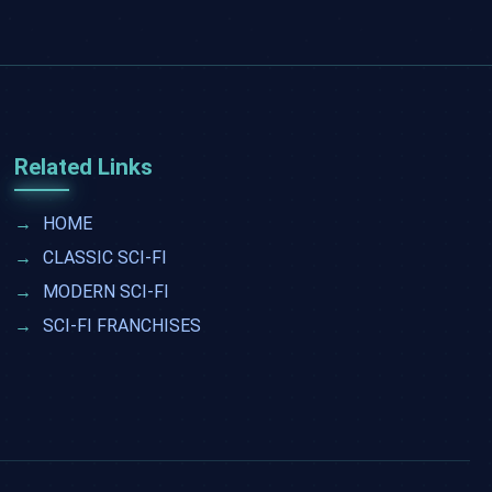
Related Links
→
HOME
→
CLASSIC SCI-FI
→
MODERN SCI-FI
→
SCI-FI FRANCHISES