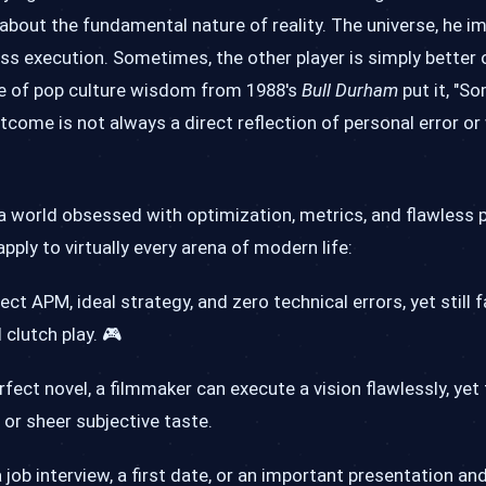
about the fundamental nature of reality. The universe, he im
ss execution. Sometimes, the other player is simply better 
ce of pop culture wisdom from 1988's
Bull Durham
put it, "S
tcome is not always a direct reflection of personal error o
n a world obsessed with optimization, metrics, and flawless 
pply to virtually every arena of modern life:
ct APM, ideal strategy, and zero technical errors, yet still fa
 clutch play. 🎮
rfect novel, a filmmaker can execute a vision flawlessly, yet
 or sheer subjective taste.
ob interview, a first date, or an important presentation and 