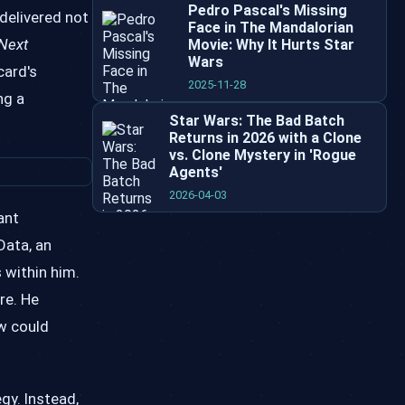
Pedro Pascal's Missing
 delivered not
Face in The Mandalorian
 Next
Movie: Why It Hurts Star
Wars
card's
2025-11-28
ng a
Star Wars: The Bad Batch
Returns in 2026 with a Clone
vs. Clone Mystery in 'Rogue
Agents'
2026-04-03
ant
Data, an
s within him.
re. He
aw could
gy. Instead,