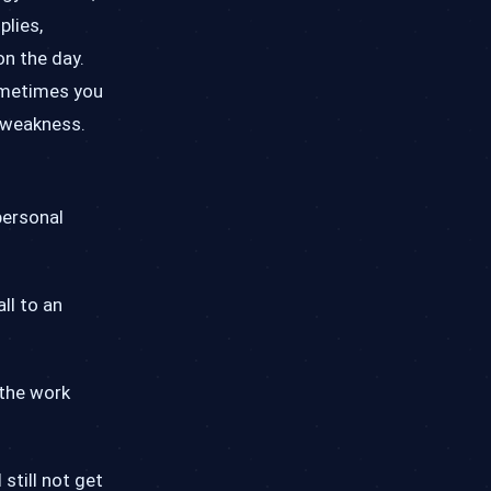
plies,
on the day.
ometimes you
r weakness.
personal
ll to an
 the work
still not get