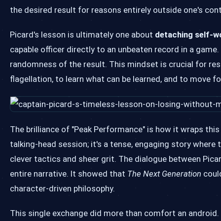
the desired result for reasons entirely outside one's cont
Picard's lesson is ultimately one about
detaching self-
capable officer directly to an unbeaten record in a game.
randomness of the result. This mindset is crucial for resil
flagellation, to learn what can be learned, and to move f
The brilliance of "Peak Performance" is how it wraps this
talking-head session; it's a tense, engaging story where
clever tactics and sheer grit. The dialogue between Picar
entire narrative. It showed that
The Next Generation
could
character-driven philosophy.
This single exchange did more than comfort an android. I