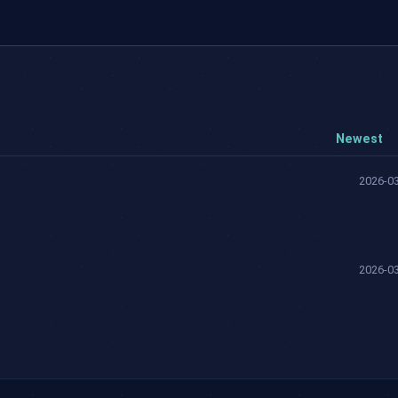
Newest
2026-03
2026-03