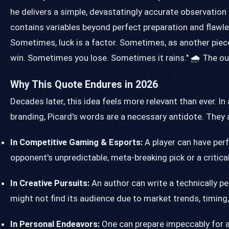
he delivers a simple, devastatingly accurate observation 
contains variables beyond perfect preparation and flawle
Sometimes, luck is a factor. Sometimes, as another pie
win. Sometimes you lose. Sometimes it rains." 🌧️ The ou
Why This Quote Endures in 2026
Decades later, this idea feels more relevant than ever. I
branding, Picard's words are a necessary antidote. They a
In Competitive Gaming & Esports:
A player can have perfe
opponent's unpredictable, meta-breaking pick or a critical
In Creative Pursuits:
An author can write a technically pe
might not find its audience due to market trends, timing,
In Personal Endeavors:
One can prepare impeccably for a j