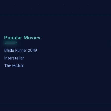
Popular Movies
Blade Runner 2049
Interstellar
The Matrix