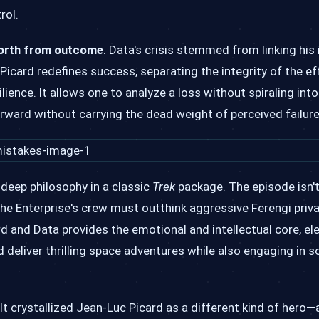
rol.
worth from outcome
. Data's crisis stemmed from linking his 
 Picard redefines success, separating the integrity of the e
ience. It allows one to analyze a loss without spiraling into
orward without carrying the dead weight of perceived failure
 deep philosophy in a classic
Trek
package. The episode isn't
 the Enterprise's crew must outthink aggressive Ferengi priv
d and Data provides the emotional and intellectual core, el
 deliver thrilling space adventures while also engaging in s
t crystallized Jean-Luc Picard as a different kind of hero