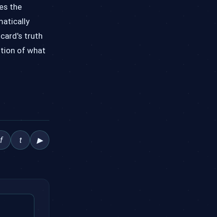
es the
matically
icard's truth
ition of what
f
t
▶