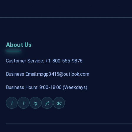
About Us
Customer Service: +1-800-555-9876
Business Email:mxgp3415@outlook.com
Business Hours: 9:00-18:00 (Weekdays)
f
t
ig
yt
dc