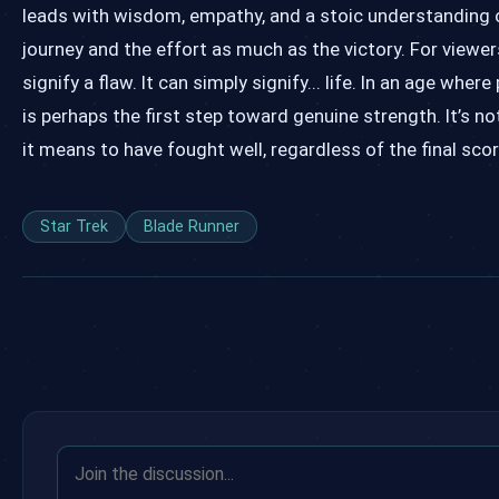
leads with wisdom, empathy, and a stoic understanding o
journey and the effort as much as the victory. For viewers
signify a flaw. It can simply signify... life. In an age whe
is perhaps the first step toward genuine strength. It’s n
it means to have fought well, regardless of the final sco
Star Trek
Blade Runner