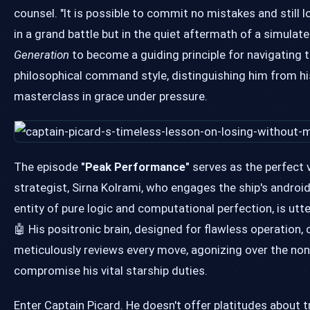
counsel. "It is possible to commit no mistakes and still l
in a grand battle but in the quiet aftermath of a simulat
Generation
to become a guiding principle for navigating t
philosophical command style, distinguishing him from hi
masterclass in grace under pressure.
The episode
"Peak Performance"
serves as the perfect v
strategist, Sirna Kolrami, who engages the ship's androi
entity of pure logic and computational perfection, is utte
🤖 His positronic brain, designed for flawless operation,
meticulously reviews every move, agonizing over the non-
compromise his vital starship duties.
Enter Captain Picard. He doesn't offer platitudes about t