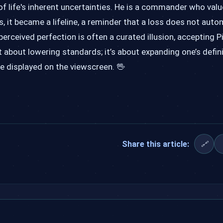
f life's inherent uncertainties. He is a commander who valu
, it became a lifeline, a reminder that a loss does not auto
re perceived perfection is often a curated illusion, accepting P
ot about lowering standards; it’s about expanding one’s defin
re displayed on the viewscreen. 🖖
Share this article:
🔗