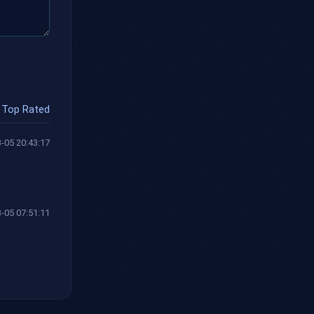
Top Rated
-05 20:43:17
-05 07:51:11