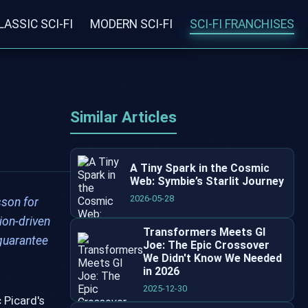
LASSIC SCI-FI
MODERN SCI-FI
SCI-FI FRANCHISES
Similar Articles
A Tiny Spark in the Cosmic
Web: Symbie’s Starlit Journey
2026-05-28
sson for
ion-driven
Transformers Meets GI
 guarantee
Joe: The Epic Crossover
We Didn't Know We Needed
in 2026
2025-12-30
 Picard's