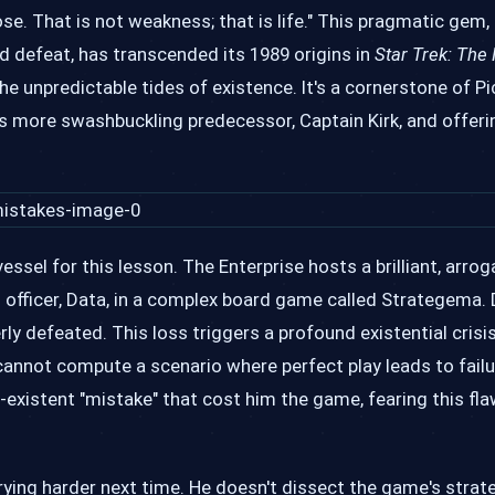
ose. That is not weakness; that is life." This pragmatic gem,
ed defeat, has transcended its 1989 origins in
Star Trek: The
he unpredictable tides of existence. It's a cornerstone of Pi
s more swashbuckling predecessor, Captain Kirk, and offeri
essel for this lesson. The Enterprise hosts a brilliant, arrog
d officer, Data, in a complex board game called Strategema. 
rly defeated. This loss triggers a profound existential crisi
 cannot compute a scenario where perfect play leads to failu
existent "mistake" that cost him the game, fearing this fl
rying harder next time. He doesn't dissect the game's strate