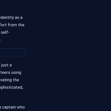
identity as a
ffort from the
 self-
.
 just a
ateers using
evating the
ophisticated,
—a captain who