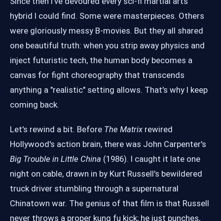
Since then I've devoured every sci-fi martial arts
hybrid I could find. Some were masterpieces. Others
were gloriously messy B-movies. But they all shared
one beautiful truth: when you strip away physics and
inject futuristic tech, the human body becomes a
canvas for fight choreography that transcends
anything a "realistic" setting allows. That's why I keep
coming back.
Let's rewind a bit. Before
The Matrix
rewired
Hollywood's action brain, there was John Carpenter's
Big Trouble in Little China
(1986). I caught it late one
night on cable, drawn in by Kurt Russell's bewildered
truck driver stumbling through a supernatural
Chinatown war. The genius of that film is that Russell
never throws a proper kung fu kick; he just punches,