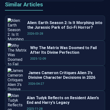
Similar Articles
Alien: Earth Season 2: Is It Morphing into
the Jurassic Park of Sci-Fi Horror?
2026-03-28
Why The Matrix Was Doomed to Fail
After Its Divine Perfection
2025-12-09
James Cameron Critiques Alien 3's
Divisive Character Decisions in 2026
2026-04-27
Alan Tudyk Reflects on Resident Alien's
End and Harry's Legacy
2025-11-28