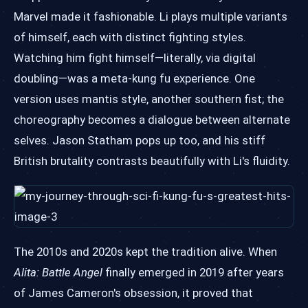
Marvel made it fashionable. Li plays multiple variants
of himself, each with distinct fighting styles.
Watching him fight himself—literally, via digital
doubling—was a meta-kung fu experience. One
version uses mantis style, another southern fist; the
choreography becomes a dialogue between alternate
selves. Jason Statham pops up too, and his stiff
British brutality contrasts beautifully with Li's fluidity.
The 2010s and 2020s kept the tradition alive. When
Alita: Battle Angel
finally emerged in 2019 after years
of James Cameron's obsession, it proved that