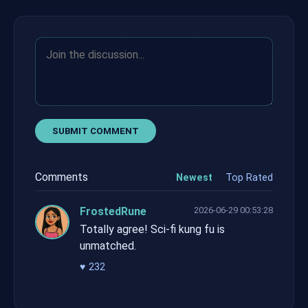
SUBMIT COMMENT
Comments
Newest
Top Rated
FrostedRune
2026-06-29 00:53:28
Totally agree! Sci-fi kung fu is
unmatched.
♥
232