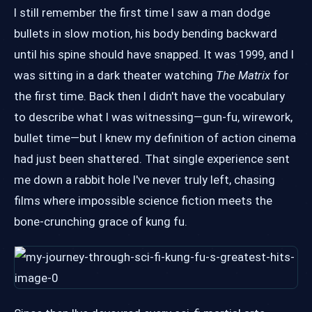
I still remember the first time I saw a man dodge
bullets in slow motion, his body bending backward
until his spine should have snapped. It was 1999, and I
was sitting in a dark theater watching
The Matrix
for
the first time. Back then I didn't have the vocabulary
to describe what I was witnessing—gun-fu, wirework,
bullet time—but I knew my definition of action cinema
had just been shattered. That single experience sent
me down a rabbit hole I've never truly left, chasing
films where impossible science fiction meets the
bone-crunching grace of kung fu.