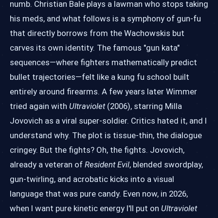
numb. Christian Bale plays a lawman who stops taking
his meds, and what follows is a symphony of gun-fu
that directly borrows from the Wachowskis but
carves its own identity. The famous "gun kata"
sequences—where fighters mathematically predict
bullet trajectories—felt like a kung fu school built
entirely around firearms. A few years later Wimmer
tried again with
Ultraviolet
(2006), starring Milla
Jovovich as a viral super-soldier. Critics hated it, and I
understand why. The plot is tissue-thin, the dialogue
cringey. But the fights? Oh, the fights. Jovovich,
already a veteran of
Resident Evil
, blended swordplay,
gun-twirling, and acrobatic kicks into a visual
language that was pure candy. Even now, in 2026,
when I want pure kinetic energy I'll put on
Ultraviolet