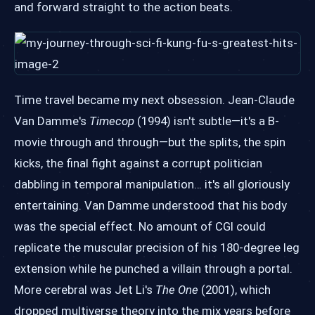
and forward straight to the action beats.
Time travel became my next obsession. Jean-Claude
Van Damme's
Timecop
(1994) isn't subtle—it's a B-
movie through and through—but the splits, the spin
kicks, the final fight against a corrupt politician
dabbling in temporal manipulation… it's all gloriously
entertaining. Van Damme understood that his body
was the special effect. No amount of CGI could
replicate the muscular precision of his 180-degree leg
extension while he punched a villain through a portal.
More cerebral was Jet Li's
The One
(2001), which
dropped multiverse theory into the mix years before