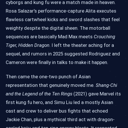
cyborgs and kung fu were a match made in heaven.
Rosa Salazar's performance-capture Alita executes
flawless cartwheel kicks and sword slashes that feel
weighty despite the digital sheen. The motorball
sequences are basically Mad Max meets
Crouching
Tiger, Hidden Dragon
. I left the theater aching for a
sequel, and rumors in 2025 suggested Rodriguez and
Cameron were finally in talks to make it happen.
Then came the one-two punch of Asian
representation that genuinely moved me.
Shang-Chi
and the Legend of the Ten Rings
(2021) gave Marvel its
first kung fu hero, and Simu Liu led a mostly Asian
cast and crew to deliver bus fights that echoed
Jackie Chan, plus a mythical third act with dragon-