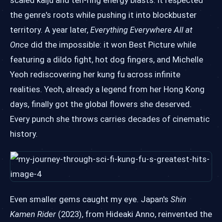
scaled kaiju and ten-ring energy blasts. It respected
the genre's roots while pushing it into blockbuster
territory. A year later,
Everything Everywhere All at
Once
did the impossible: it won Best Picture while
featuring a dildo fight, hot dog fingers, and Michelle
Yeoh rediscovering her kung fu across infinite
realities. Yeoh, already a legend from her Hong Kong
days, finally got the global flowers she deserved.
Every punch she throws carries decades of cinematic
history.
Even smaller gems caught my eye. Japan's
Shin
Kamen Rider
(2023), from Hideaki Anno, reinvented the