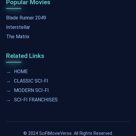
Popular Movies
Blade Runner 2049
Interstellar
The Matrix
Related Links
→
HOME
→
CLASSIC SCI-FI
→
MODERN SCI-FI
→
SCI-FI FRANCHISES
© 2024 SciFiMovieVerse. All Rights Reserved.