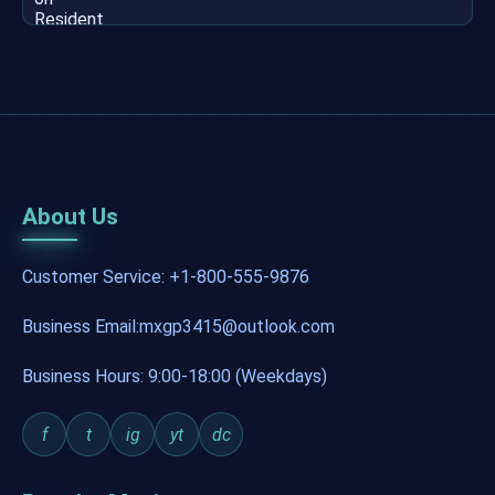
About Us
Customer Service: +1-800-555-9876
Business Email:mxgp3415@outlook.com
Business Hours: 9:00-18:00 (Weekdays)
f
t
ig
yt
dc