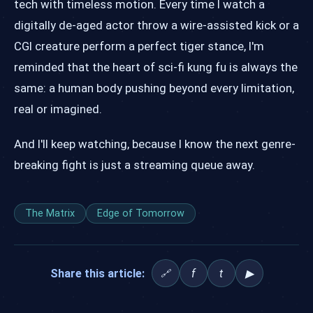
tech with timeless motion. Every time I watch a
digitally de-aged actor throw a wire-assisted kick or a
CGI creature perform a perfect tiger stance, I'm
reminded that the heart of sci-fi kung fu is always the
same: a human body pushing beyond every limitation,
real or imagined.
And I'll keep watching, because I know the next genre-
breaking fight is just a streaming queue away.
The Matrix
Edge of Tomorrow
Share this article:
f
t
▶
🔗