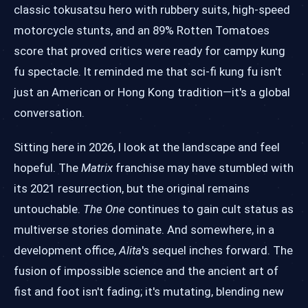
classic tokusatsu hero with rubbery suits, high-speed
motorcycle stunts, and an 89% Rotten Tomatoes
score that proved critics were ready for campy kung
fu spectacle. It reminded me that sci-fi kung fu isn't
just an American or Hong Kong tradition—it's a global
conversation.
Sitting here in 2026, I look at the landscape and feel
hopeful. The
Matrix
franchise may have stumbled with
its 2021 resurrection, but the original remains
untouchable.
The One
continues to gain cult status as
multiverse stories dominate. And somewhere, in a
development office,
Alita
's sequel inches forward. The
fusion of impossible science and the ancient art of
fist and foot isn't fading; it's mutating, blending new