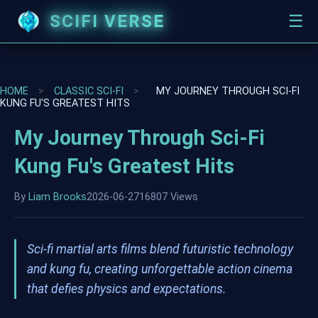
SCIFI VERSE
☰
HOME
>
CLASSIC SCI-FI
>
MY JOURNEY THROUGH SCI-FI
KUNG FU'S GREATEST HITS
My Journey Through Sci-Fi
Kung Fu's Greatest Hits
By
Liam Brooks
2026-06-27
16807 Views
Sci-fi martial arts films blend futuristic technology
and kung fu, creating unforgettable action cinema
that defies physics and expectations.