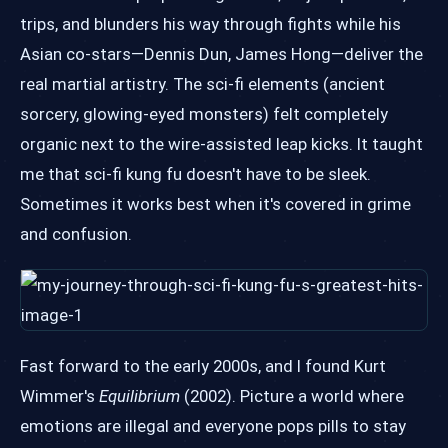
trips, and blunders his way through fights while his
Asian co-stars—Dennis Dun, James Hong—deliver the
real martial artistry. The sci-fi elements (ancient
sorcery, glowing-eyed monsters) felt completely
organic next to the wire-assisted leap kicks. It taught
me that sci-fi kung fu doesn't have to be sleek.
Sometimes it works best when it's covered in grime
and confusion.
Fast forward to the early 2000s, and I found Kurt
Wimmer's
Equilibrium
(2002). Picture a world where
emotions are illegal and everyone pops pills to stay