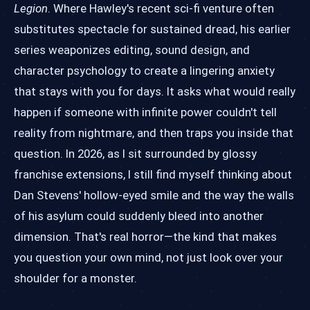
Legion
. Where Hawley's recent sci-fi venture often
substitutes spectacle for sustained dread, his earlier
series weaponizes editing, sound design, and
character psychology to create a lingering anxiety
that stays with you for days. It asks what would really
happen if someone with infinite power couldn't tell
reality from nightmare, and then traps you inside that
question. In 2026, as I sit surrounded by glossy
franchise extensions, I still find myself thinking about
Dan Stevens' hollow-eyed smile and the way the walls
of his asylum could suddenly bleed into another
dimension. That's real horror—the kind that makes
you question your own mind, not just look over your
shoulder for a monster.