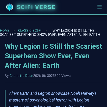
SCIFI VERSE
☰
HOME
>
CLASSIC SCI-FI
>
WHY LEGION IS STILL THE
SCARIEST SUPERHERO SHOW EVER, EVEN AFTER ALIEN: EARTH
Why Legion Is Still the Scariest
Superhero Show Ever, Even
After Alien: Earth
By
Charlotte Dean
2026-06-30
25800 Views
Alien: Earth and Legion showcase Noah Hawley's
mastery of psychological horror, with Legion
standing out as his most underrated work.