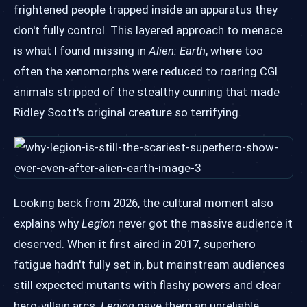
frightened people trapped inside an apparatus they
don't fully control. This layered approach to menace
is what I found missing in
Alien: Earth
, where too
often the xenomorphs were reduced to roaring CGI
animals stripped of the stealthy cunning that made
Ridley Scott's original creature so terrifying.
Looking back from 2026, the cultural moment also
explains why
Legion
never got the massive audience it
deserved. When it first aired in 2017, superhero
fatigue hadn't fully set in, but mainstream audiences
still expected mutants with flashy powers and clear
hero-villain arcs.
Legion
gave them an unreliable