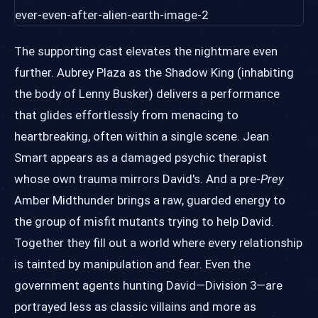
The supporting cast elevates the nightmare even
further. Aubrey Plaza as the Shadow King (inhabiting
the body of Lenny Busker) delivers a performance
that glides effortlessly from menacing to
heartbreaking, often within a single scene. Jean
Smart appears as a damaged psychic therapist
whose own trauma mirrors David's. And a pre-
Prey
Amber Midthunder brings a raw, guarded energy to
the group of misfit mutants trying to help David.
Together they fill out a world where every relationship
is tainted by manipulation and fear. Even the
government agents hunting David—Division 3—are
portrayed less as classic villains and more as