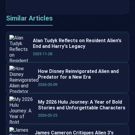
Similar Articles
Alan Tudyk Reflects on Resident Alien's
End and Harry's Legacy
2025-11-28
How Disney Reinvigorated Alien and
Predator for a New Era
2026-05-09
My 2026 Hulu Journey: A Year of Bold
Stories and Unforgettable Characters
2026-03-25
James Cameron Critiques Alien 3's