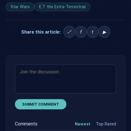
Star Wars
E.T. the Extra-Terrestrial
Share this article:
f
t
▶
🔗
SUBMIT COMMENT
Comments
Newest
Top Rated