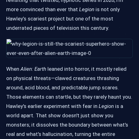
revisiting that twisted, hypnotic series in 2026, I'm
more convinced than ever that
Legion
is not only
Hawley’s scariest project but one of the most
underrated pieces of television this century.
When
Alien: Earth
leaned into horror, it mostly relied
on physical threats—clawed creatures thrashing
around, acid blood, and predictable jump scares.
Those elements can startle, but they rarely haunt you.
Hawley's earlier experiment with fear in
Legion
is a
world apart. That show doesn't just show you
monsters; it dissolves the boundary between what's
real and what's hallucination, turning the entire