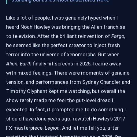
Like a lot of people, I was genuinely hyped when I
heard Noah Hawley was bringing the Alien franchise
to television. After the brilliant reinvention of
Fargo
,
he seemed like the perfect creator to inject fresh
terror into the universe of xenomorphs. But when
Alien: Earth
finally hit screens in 2025, I came away
with mixed feelings. There were moments of genuine
tension, and performances from Sydney Chandler and
Timothy Olyphant kept me watching, but overall the
show rarely made me feel the gut-level dread I
expected. In fact, it prompted me to do something I
should have done years ago: rewatch Hawley's 2017
FX masterpiece,
Legion
. And let me tell you, after