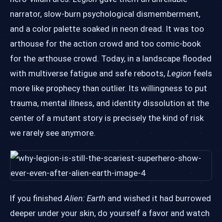
narrator, slow-burn psychological dismemberment,
and a color palette soaked in neon dread. It was too
arthouse for the action crowd and too comic-book
for the arthouse crowd. Today, in a landscape flooded
with multiverse fatigue and safe reboots,
Legion
feels
more like prophecy than outlier. Its willingness to put
trauma, mental illness, and identity dissolution at the
center of a mutant story is precisely the kind of risk
we rarely see anymore.
If you finished
Alien: Earth
and wished it had burrowed
deeper under your skin, do yourself a favor and watch