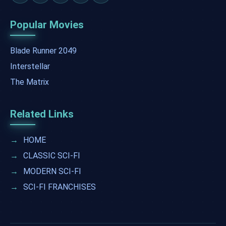
Popular Movies
Blade Runner 2049
Interstellar
The Matrix
Related Links
→
HOME
→
CLASSIC SCI-FI
→
MODERN SCI-FI
→
SCI-FI FRANCHISES