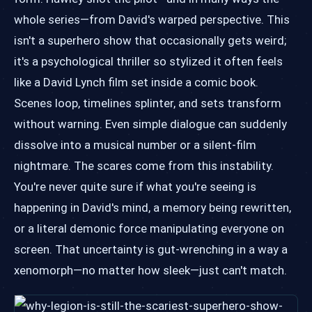
whole series—from David's warped perspective. This
isn't a superhero show that occasionally gets weird;
it's a psychological thriller so stylized it often feels
like a David Lynch film set inside a comic book.
Scenes loop, timelines splinter, and sets transform
without warning. Even simple dialogue can suddenly
dissolve into a musical number or a silent-film
nightmare. The scares come from this instability.
You're never quite sure if what you're seeing is
happening in David's mind, a memory being rewritten,
or a literal demonic force manipulating everyone on
screen. That uncertainty is gut-wrenching in a way a
xenomorph—no matter how sleek—just can't match.