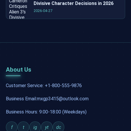
Divisive Character Decisions in 2026
2026-04-27
About Us
Customer Service: +1-800-555-9876
Business Email:mxgp3415@outlook.com
Business Hours: 9:00-18:00 (Weekdays)
f
t
ig
yt
dc