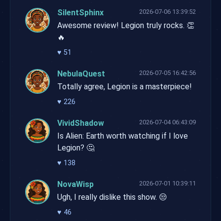
SilentSphinx
2026-07-06 13:39:52
Awesome review! Legion truly rocks. 👏
🔥
♥
51
NebulaQuest
2026-07-05 16:42:56
Totally agree, Legion is a masterpiece!
♥
226
VividShadow
2026-07-04 06:43:09
Is Alien: Earth worth watching if I love
Legion? 🤔
♥
138
NovaWisp
2026-07-01 10:39:11
Ugh, I really dislike this show. 😒
♥
46