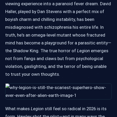
viewing experience into a paranoid fever dream. David
Haller, played by Dan Stevens with a perfect mix of
boyish charm and chilling instability, has been
misdiagnosed with schizophrenia his entire life. In
truth, he's an omega-level mutant whose fractured
mind has become a playground for a parasitic entity—
the Shadow King. The true horror of
Legion
emerges
not from fangs and claws but from psychological
violation, gaslighting, and the terror of being unable
to trust your own thoughts.
What makes
Legion
still feel so radical in 2026 is its
form. Hawley shot the pilot—and in many ways the